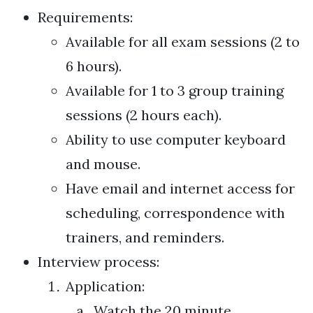
Requirements:
Available for all exam sessions (2 to
6 hours).
Available for 1 to 3 group training
sessions (2 hours each).
Ability to use computer keyboard
and mouse.
Have email and internet access for
scheduling, correspondence with
trainers, and reminders.
Interview process:
Application:
Watch the 20 minute