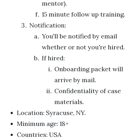
mentor).
15 minute follow up training.
Notification:
You'll be notified by email
whether or not you're hired.
If hired:
Onboarding packet will
arrive by mail.
Confidentiality of case
materials.
Location: Syracuse, NY.
Minimum age: 18+
Countries: USA