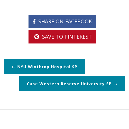
SHARE ON FACEBOOK
SAVE TO PINTEREST
NYU Winthrop Hospital SP
Case Western Reserve University SP