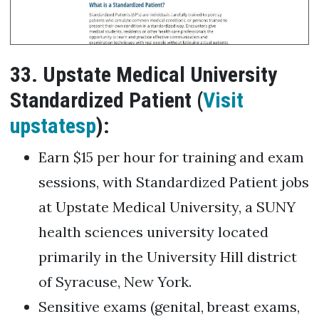
33. Upstate Medical University
Standardized Patient (
Visit
upstatesp
):
Earn $15 per hour for training and exam
sessions, with Standardized Patient jobs
at Upstate Medical University, a SUNY
health sciences university located
primarily in the University Hill district
of Syracuse, New York.
Sensitive exams (genital, breast exams,