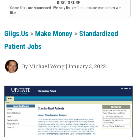
DISCLOSURE
Some links are sponsored. We only list verified genuine companies we
like.
Giigs.us
>
Make Money
>
Standardized
Patient Jobs
By Michael Wong | January 3, 2022.