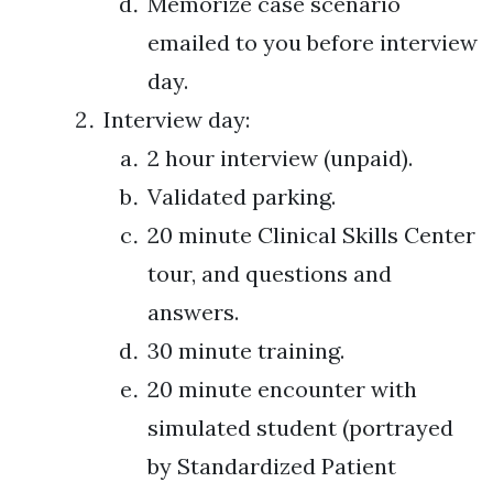
Memorize case scenario
emailed to you before interview
day.
Interview day:
2 hour interview (unpaid).
Validated parking.
20 minute Clinical Skills Center
tour, and questions and
answers.
30 minute training.
20 minute encounter with
simulated student (portrayed
by Standardized Patient