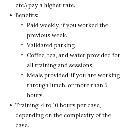
etc.) pay a higher rate.
Benefits:
Paid weekly, if you worked the
previous week.
Validated parking.
Coffee, tea, and water provided for
all training and sessions.
Meals provided, if you are working
through lunch, or more than 5
hours.
Training: 4 to 10 hours per case,
depending on the complexity of the
case.