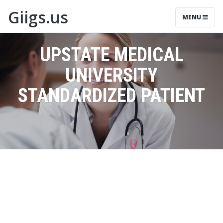
Giigs.us
MENU
UPSTATE MEDICAL
UNIVERSITY
STANDARDIZED PATIENT