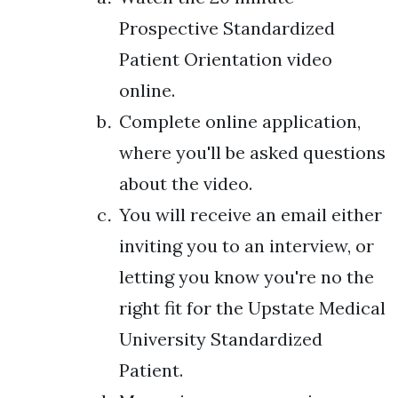
Prospective Standardized
Patient Orientation video
online.
Complete online application,
where you'll be asked questions
about the video.
You will receive an email either
inviting you to an interview, or
letting you know you're no the
right fit for the Upstate Medical
University Standardized
Patient.