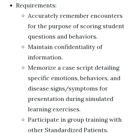
Requirements:
Accurately remember encounters
for the purpose of scoring student
questions and behaviors.
Maintain confidentiality of
information.
Memorize a case script detailing
specific emotions, behaviors, and
disease signs/symptoms for
presentation during simulated
learning exercises.
Participate in group training with
other Standardized Patients.