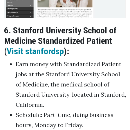
6. Stanford University School of
Medicine Standardized Patient
(
Visit stanfordsp
):
Earn money with Standardized Patient
jobs at the Stanford University School
of Medicine, the medical school of
Stanford University, located in Stanford,
California.
Schedule: Part-time, duing business
hours, Monday to Friday.