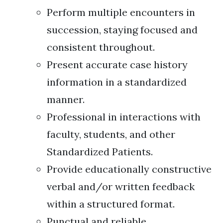
Perform multiple encounters in
succession, staying focused and
consistent throughout.
Present accurate case history
information in a standardized
manner.
Professional in interactions with
faculty, students, and other
Standardized Patients.
Provide educationally constructive
verbal and/or written feedback
within a structured format.
Punctual and reliable.