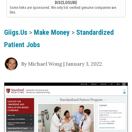
DISCLOSURE
Some links are sponsored. We only list verified genuine companies we
like.
Giigs.us
>
Make Money
>
Standardized
Patient Jobs
By Michael Wong | January 3, 2022.