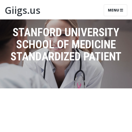
Giigs.us
MENU
STANFORD UNIVERSITY
SCHOOL OF MEDICINE
STANDARDIZED PATIENT