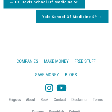
UC Davis School Of Medicine SP
Yale School Of Medicine SP
COMPANIES
MAKE MONEY
FREE STUFF
SAVE MONEY
BLOGS
Giigs.us
About
Book
Contact
Disclaimer
Terms
Privacy
Republish
Submit