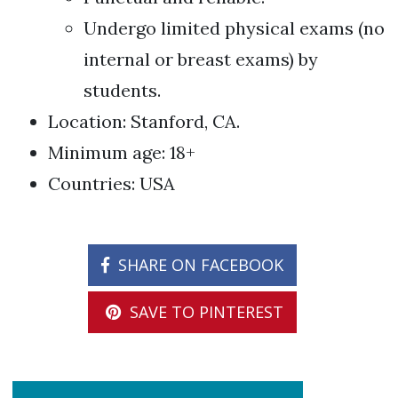
Undergo limited physical exams (no
internal or breast exams) by
students.
Location: Stanford, CA.
Minimum age: 18+
Countries: USA
SHARE ON FACEBOOK
SAVE TO PINTEREST