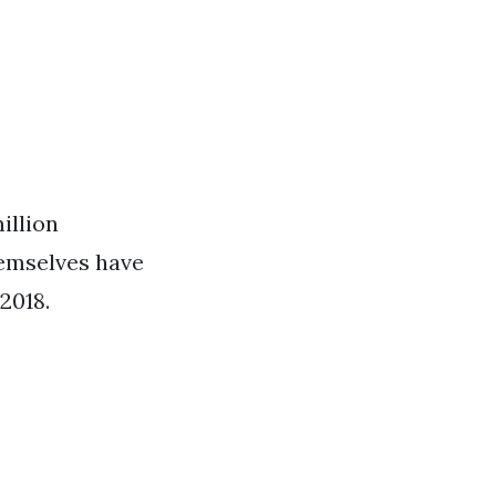
illion
hemselves have
 2018.