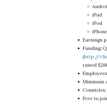
Androi
iPad
iPod
iPhone
Earnings p
Funding: Qu
(
http://c1i
raised $286
Employees: 
Minimum ag
Countries
Free to joi