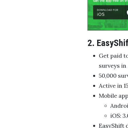
2. EasyShif
Get paid t
surveys in 
50,000 sur
Active in 1
Mobile app
Androi
iOS: 3.
EasyShift 