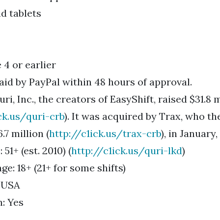
d tablets
 4 or earlier
aid by PayPal within 48 hours of approval.
ri, Inc., the creators of EasyShift, raised $31.8 m
ck.us/quri-crb
). It was acquired by Trax, who t
.7 million (
http://c1ick.us/trax-crb
), in January,
51+ (est. 2010) (
http://c1ick.us/quri-lkd
)
e: 18+ (21+ for some shifts)
: USA
n: Yes