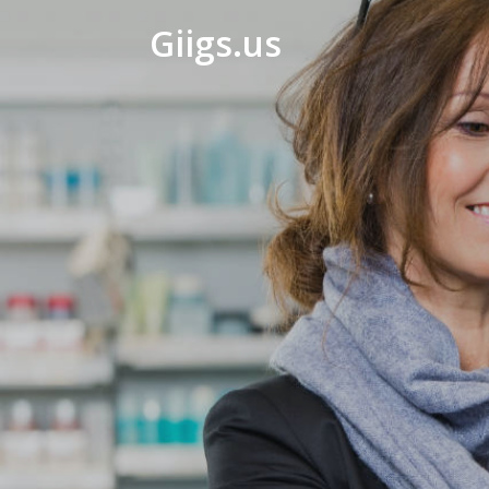
Giigs.us