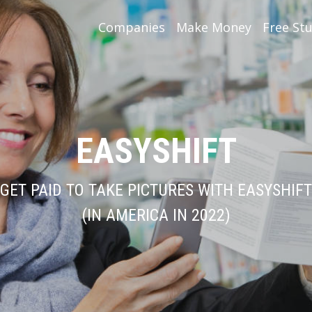
Companies
Make Money
Free Stu
EASYSHIFT
GET PAID TO TAKE PICTURES WITH EASYSHIFT
(IN AMERICA IN 2022)