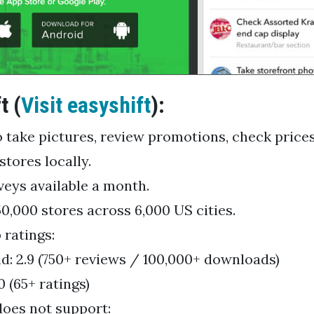
t (
Visit easyshift
):
o take pictures, review promotions, check price
stores locally.
veys available a month.
50,000 stores across 6,000 US cities.
 ratings:
d: 2.9 (750+ reviews / 100,000+ downloads)
0 (65+ ratings)
does not support: