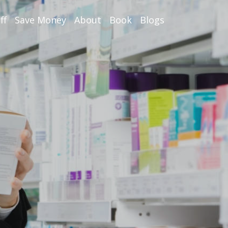
ff
Save Money
About
Book
Blogs