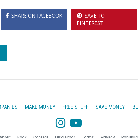
SHARE ON FACEBOOK
SAVE TO
PINTEREST
PANIES
MAKE MONEY
FREE STUFF
SAVE MONEY
B
About
Book
Contact
Disclaimer
Terms
Privacy
Republis