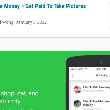
e Money
>
Get Paid To Take Pictures
 Wong | January 3, 2022.