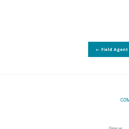
Field Agent
COM
Giigs.us