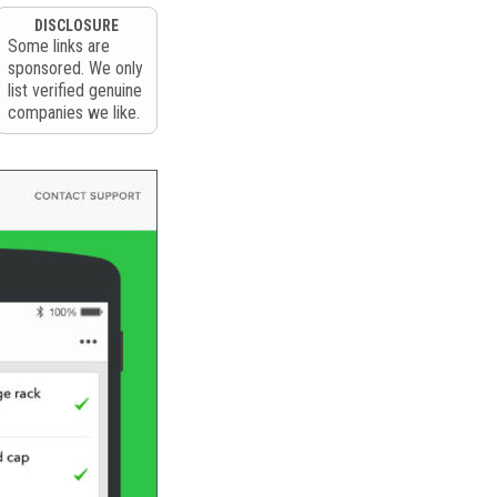
DISCLOSURE
Some links are
sponsored. We only
list verified genuine
companies we like.