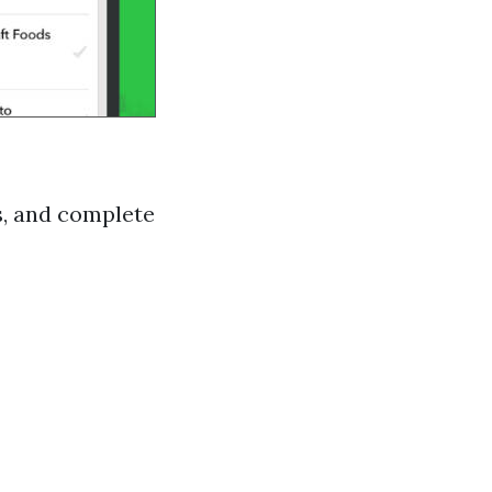
s, and complete