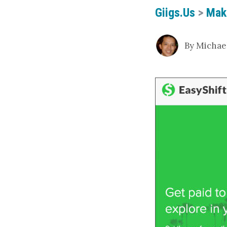
Giigs.us
>
Mak
By Michael