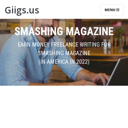
Giigs.us
MENU
SMASHING MAGAZINE
EARN MONEY FREELANCE WRITING FOR
SMASHING MAGAZINE
(IN AMERICA IN 2022)