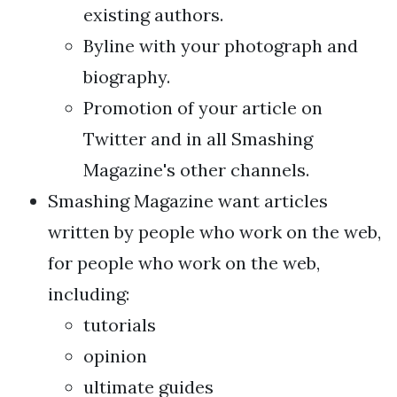
existing authors.
Byline with your photograph and
biography.
Promotion of your article on
Twitter and in all Smashing
Magazine's other channels.
Smashing Magazine want articles
written by people who work on the web,
for people who work on the web,
including:
tutorials
opinion
ultimate guides