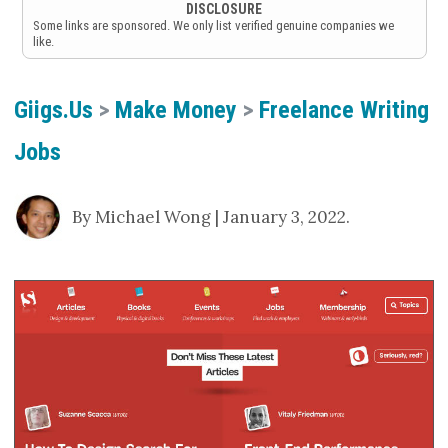
DISCLOSURE
Some links are sponsored. We only list verified genuine companies we
like.
Giigs.us
>
Make Money
>
Freelance Writing
Jobs
By Michael Wong | January 3, 2022.