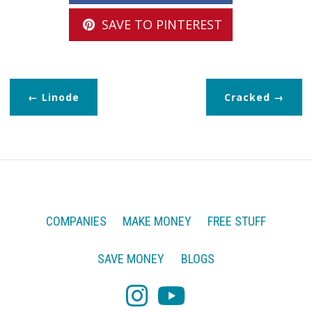
SAVE TO PINTEREST
Linode
Cracked
COMPANIES
MAKE MONEY
FREE STUFF
SAVE MONEY
BLOGS