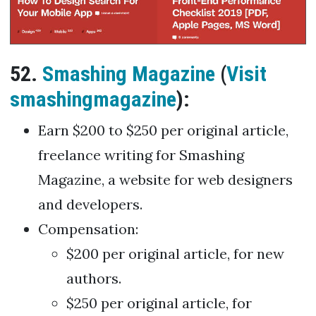
52.
Smashing Magazine
(
Visit
smashingmagazine
):
Earn $200 to $250 per original article,
freelance writing for Smashing
Magazine, a website for web designers
and developers.
Compensation:
$200 per original article, for new
authors.
$250 per original article, for