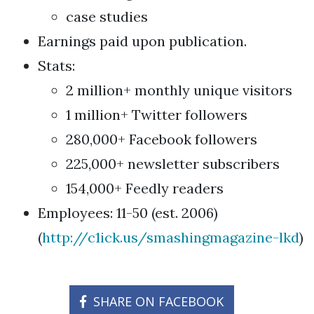
case studies
Earnings paid upon publication.
Stats:
2 million+ monthly unique visitors
1 million+ Twitter followers
280,000+ Facebook followers
225,000+ newsletter subscribers
154,000+ Feedly readers
Employees: 11-50 (est. 2006)
(
http://c1ick.us/smashingmagazine-lkd
)
SHARE ON FACEBOOK