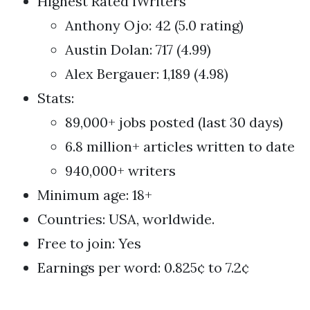
Highest Rated iWriters
Anthony Ojo: 42 (5.0 rating)
Austin Dolan: 717 (4.99)
Alex Bergauer: 1,189 (4.98)
Stats:
89,000+ jobs posted (last 30 days)
6.8 million+ articles written to date
940,000+ writers
Minimum age: 18+
Countries: USA, worldwide.
Free to join: Yes
Earnings per word: 0.825¢ to 7.2¢