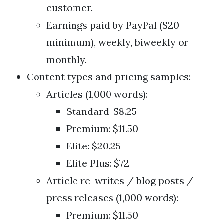
customer.
Earnings paid by PayPal ($20
minimum), weekly, biweekly or
monthly.
Content types and pricing samples:
Articles (1,000 words):
Standard: $8.25
Premium: $11.50
Elite: $20.25
Elite Plus: $72
Article re-writes / blog posts /
press releases (1,000 words):
Premium: $11.50