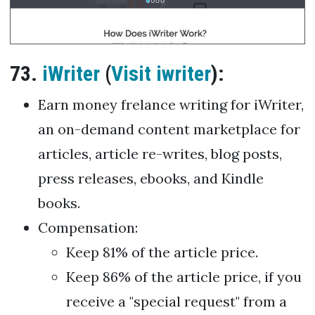
73.
iWriter
(
Visit iwriter
):
Earn money frelance writing for iWriter,
an on-demand content marketplace for
articles, article re-writes, blog posts,
press releases, ebooks, and Kindle
books.
Compensation:
Keep 81% of the article price.
Keep 86% of the article price, if you
receive a "special request" from a