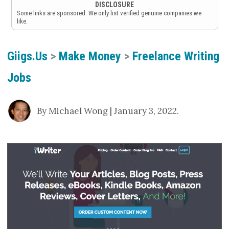
DISCLOSURE
Some links are sponsored. We only list verified genuine companies we
like.
Giigs.us
>
Make Money
>
Freelance Writing
Jobs
By Michael Wong | January 3, 2022.