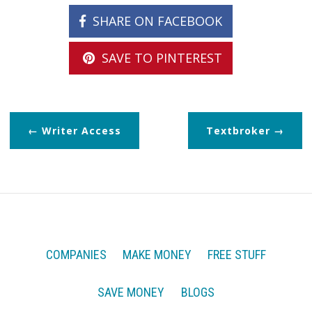
SHARE ON FACEBOOK
SAVE TO PINTEREST
Writer Access
Textbroker
COMPANIES
MAKE MONEY
FREE STUFF
SAVE MONEY
BLOGS