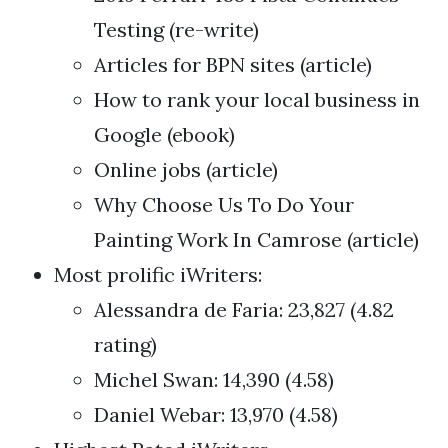
Testing (re-write)
Articles for BPN sites (article)
How to rank your local business in
Google (ebook)
Online jobs (article)
Why Choose Us To Do Your
Painting Work In Camrose (article)
Most prolific iWriters:
Alessandra de Faria: 23,827 (4.82
rating)
Michel Swan: 14,390 (4.58)
Daniel Webar: 13,970 (4.58)