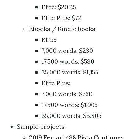
Elite: $20.25
Elite Plus: $72
Ebooks / Kindle books:
Elite:
7,000 words: $230
17,500 words: $580
35,000 words: $1,155
Elite Plus:
7,000 words: $760
17,500 words: $1,905
35,000 words: $3,805
Sample projects:
2019 Ferrari 488 Pista Continues