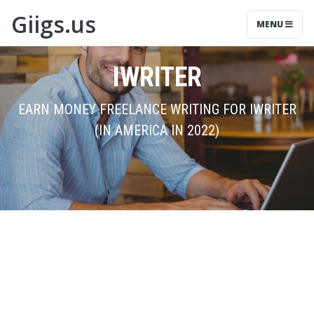
Giigs.us
MENU
IWRITER
EARN MONEY FREELANCE WRITING FOR IWRITER
(IN AMERICA IN 2022)