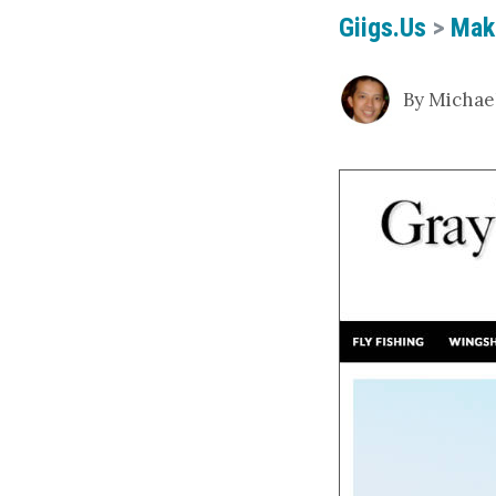
Giigs.us
>
Mak
By Michael