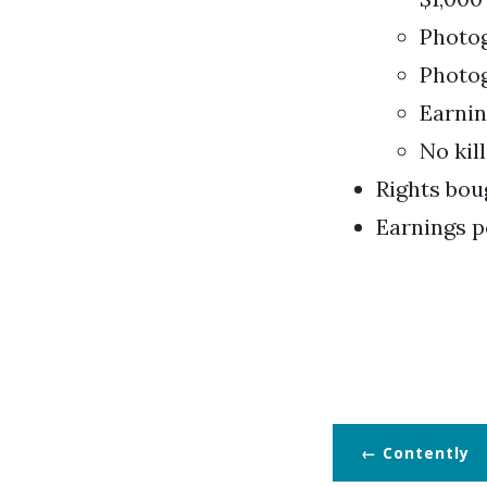
Photog
Photog
Earnin
No kill
Rights bou
Earnings p
Contently