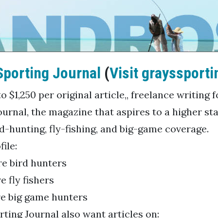
Sporting Journal
(
Visit grayssporti
o $1,250 per original article,, freelance writing 
ournal, the magazine that aspires to a higher st
d-hunting, fly-fishing, and big-game coverage.
ile:
e bird hunters
e fly fishers
e big game hunters
rting Journal also want articles on: