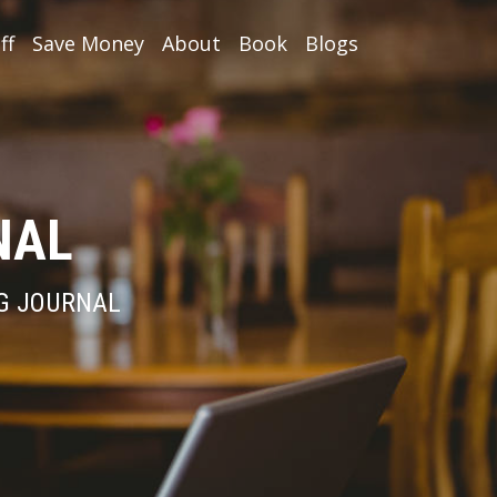
ff
Save Money
About
Book
Blogs
NAL
NG JOURNAL