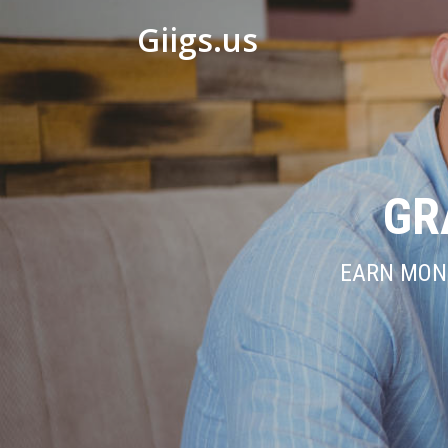
Giigs.us
GR
EARN MONE