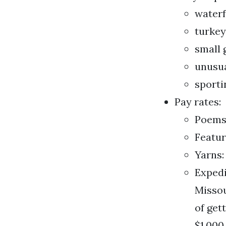
water
turkey
small
unusua
sporti
Pay rates:
Poems:
Featur
Yarns:
Expedi
Missou
of get
$1,000