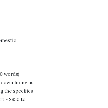
domestic
00 words)
as down home as
g the specifics
rt - $850 to