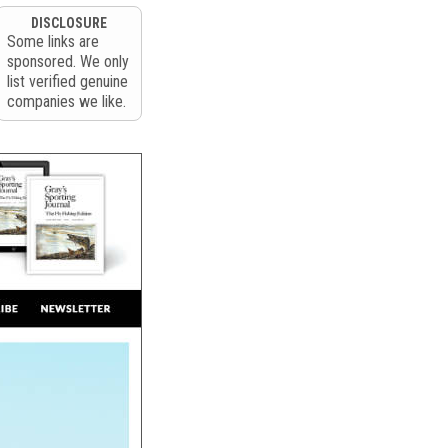
DISCLOSURE
Some links are
sponsored. We only
list verified genuine
companies we like.