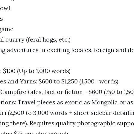
fowl
s
 game
l quarry (feral hogs, etc.)
ng adventures in exciting locales, foreign and 
 $100 (Up to 1,000 words)
es and Yarns: $600 to $1,250 (1,500+ words)
 Campfire tales, fact or fiction - $600 (750 to 1,5
tions: Travel pieces as exotic as Mongolia or 
ri (2,500 to 3,000 words + short sidebar detailin
ting there). Requires quality photographic suppo
 plus $75 per photograph.