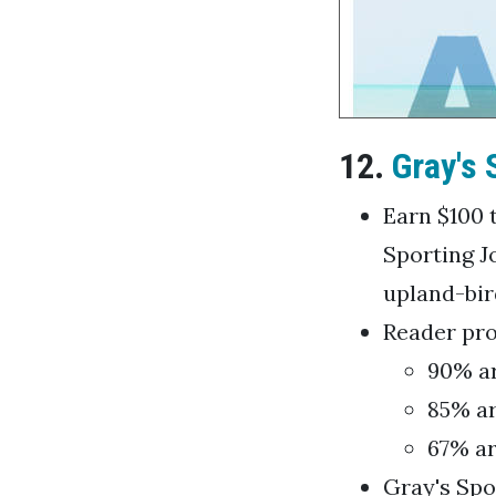
12.
Gray's 
Earn $100 t
Sporting J
upland-bir
Reader prof
90% ar
85% ar
67% ar
Gray's Spo