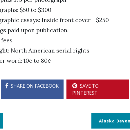
raphs: $50 to $300
raphic essays: Inside front cover - $250
gs paid upon publication.
 fees.
ght: North American serial rights.
er word: 10¢ to 80¢
SHARE ON FACEBOOK
SAVE TO
PINTEREST
Alaska Beyo