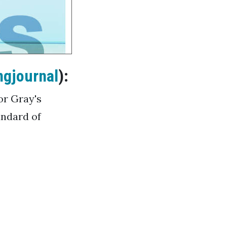
ngjournal
):
for Gray's
andard of