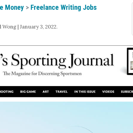
e Money
>
Freelance Writing Jobs
 Wong | January 3, 2022.