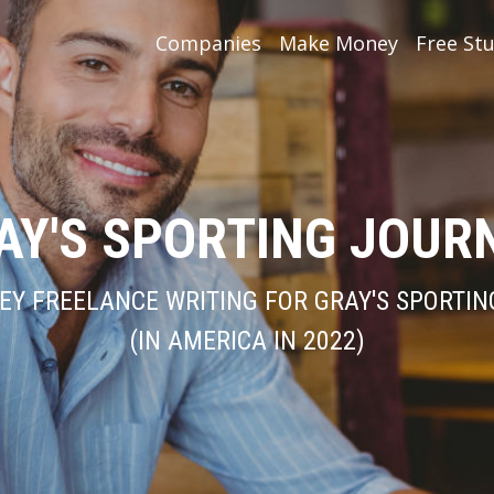
Companies
Make Money
Free Stu
AY'S SPORTING JOUR
Y FREELANCE WRITING FOR GRAY'S SPORTI
(IN AMERICA IN 2022)