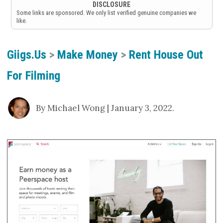
DISCLOSURE
Some links are sponsored. We only list verified genuine companies we
like.
Giigs.us
>
Make Money
>
Rent House Out
For Filming
By Michael Wong | January 3, 2022.