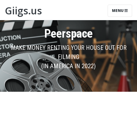
Giigs.us
MENU
Peerspace
MAKE MONEY RENTING YOUR HOUSE OUT FOR
FILMING
(IN AMERICA IN 2022)