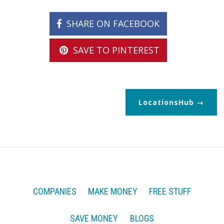
SHARE ON FACEBOOK
SAVE TO PINTEREST
LocationsHub
COMPANIES
MAKE MONEY
FREE STUFF
SAVE MONEY
BLOGS