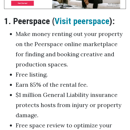
1. Peerspace (
Visit peerspace
):
Make money renting out your property
on the Peerspace online marketplace
for finding and booking creative and
production spaces.
Free listing.
Earn 85% of the rental fee.
$1 million General Liability insurance
protects hosts from injury or property
damage.
Free space review to optimize your