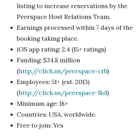
listing to increase reservations by the
Peerspace Host Relations Team.
Earnings processed within 7 days of the
booking taking place.
iOS app rating: 2.4 (15+ ratings)
Funding: $34.8 million
(
http://c1ick.us/peerspace-crb
)
Employees: 51+ (est. 2013)
(
http://c1ick.us/peerspace-lkd
)
Minimum age: 18+
Countries: USA, worldwide.
Free to join: Yes