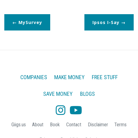
MySurvey
Ipsos I-Say
COMPANIES
MAKE MONEY
FREE STUFF
SAVE MONEY
BLOGS
Giigs.us
About
Book
Contact
Disclaimer
Terms