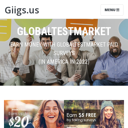
Giigs.us
MENU
GLOBALTESTMARKET
EARN MONEY WITH GLOBALTESTMARKET PAID
SURVEYS
(IN AMERICA IN 2022)