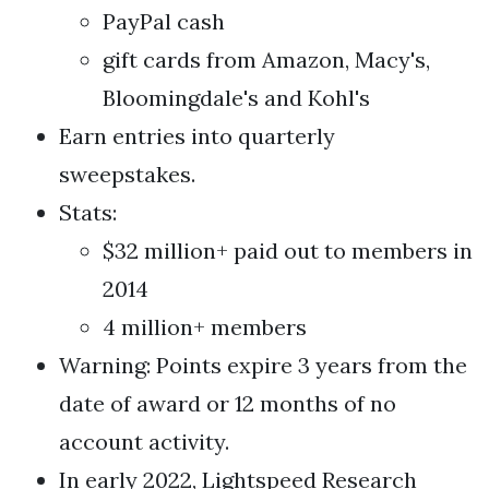
PayPal cash
gift cards from Amazon, Macy's,
Bloomingdale's and Kohl's
Earn entries into quarterly
sweepstakes.
Stats:
$32 million+ paid out to members in
2014
4 million+ members
Warning: Points expire 3 years from the
date of award or 12 months of no
account activity.
In early 2022, Lightspeed Research