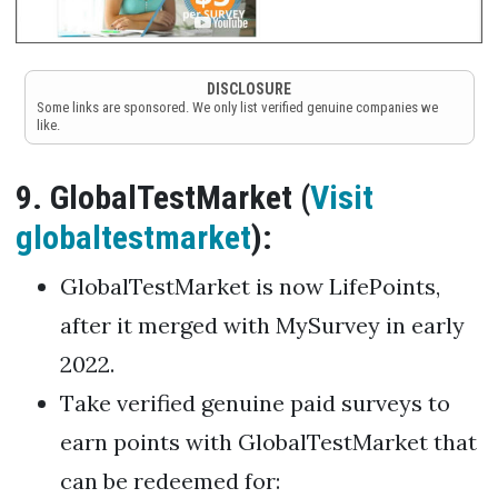
DISCLOSURE
Some links are sponsored. We only list verified genuine companies we
like.
9. GlobalTestMarket (
Visit
globaltestmarket
):
GlobalTestMarket is now LifePoints,
after it merged with MySurvey in early
2022.
Take verified genuine paid surveys to
earn points with GlobalTestMarket that
can be redeemed for: