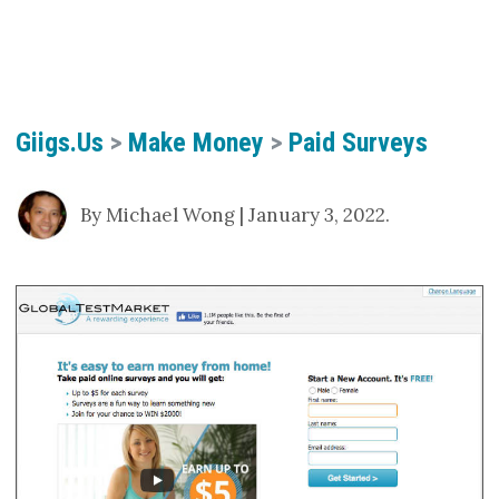
Giigs.us
>
Make Money
>
Paid Surveys
By Michael Wong | January 3, 2022.