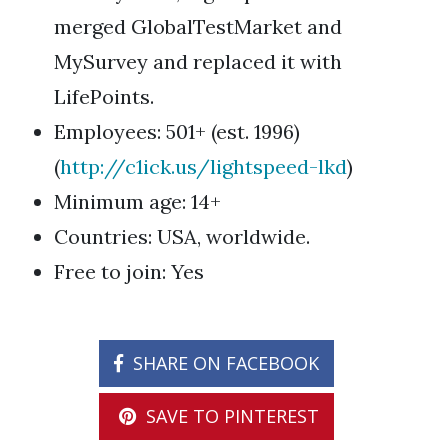
merged GlobalTestMarket and
MySurvey and replaced it with
LifePoints.
Employees: 501+ (est. 1996)
(
http://c1ick.us/lightspeed-lkd
)
Minimum age: 14+
Countries: USA, worldwide.
Free to join: Yes
SHARE ON FACEBOOK
SAVE TO PINTEREST