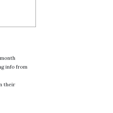
h month
ng info from
n their