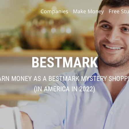
Companies
Make Money
Free Stu
BESTMARK
ARN MONEY AS A BESTMARK MYSTERY SHOPP
(IN AMERICA IN 2022)