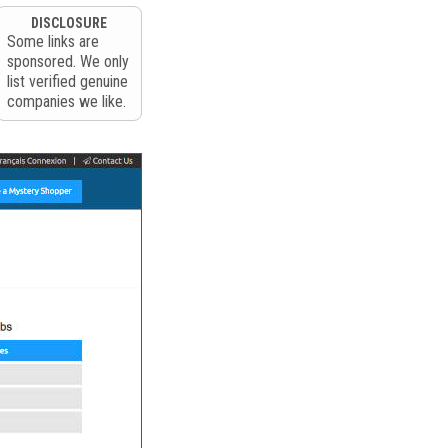
DISCLOSURE
Some links are
sponsored. We only
list verified genuine
companies we like.