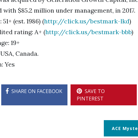
d with $85.2 million under management, in 2017.
51+ (est. 1986) (
http://c1ick.us/bestmark-lkd
)
ted rating: A+ (
http://c1ick.us/bestmark-bbb
)
ge: 19+
 USA, Canada.
n: Yes
SHARE ON FACEBOOK
SAVE TO
PINTEREST
ACE Myste