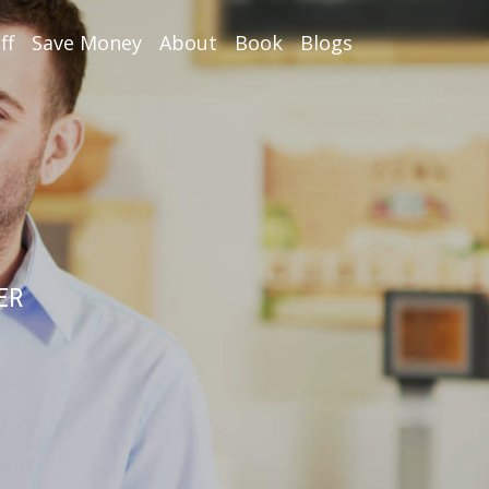
ff
Save Money
About
Book
Blogs
ER