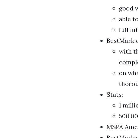
good w
able t
full i
BestMark of
with t
comple
on wha
thorou
Stats:
1 mill
500,00
MSPA Amer
BestMark w