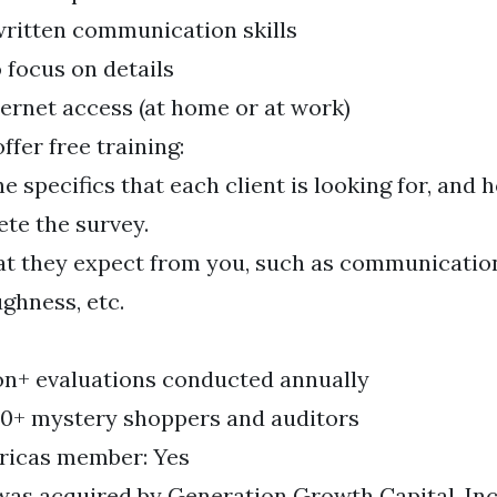
ritten communication skills
o focus on details
nternet access (at home or at work)
fer free training:
he specifics that each client is looking for, and
te the survey.
t they expect from you, such as communication
ghness, etc.
ion+ evaluations conducted annually
0+ mystery shoppers and auditors
icas member: Yes
as acquired by Generation Growth Capital, Inc.