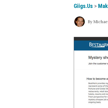
Giigs.us
>
Mak
By Michael