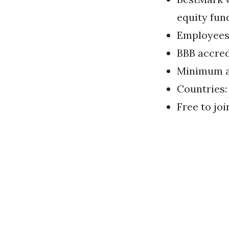
equity fun
Employees: 
BBB accredi
Minimum a
Countries:
Free to joi