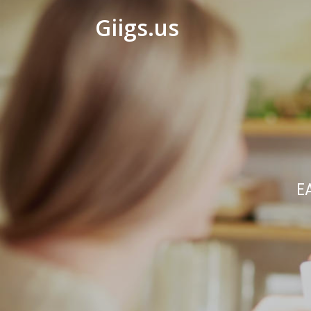
Giigs.us
E