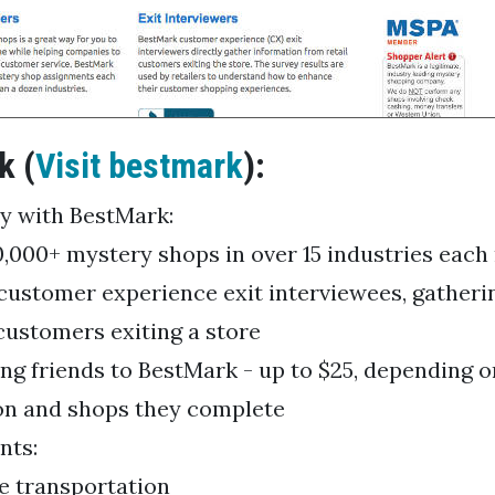
k (
Visit bestmark
):
y with BestMark:
0,000+ mystery shops in over 15 industries eac
customer experience exit interviewees, gatheri
 customers exiting a store
ing friends to BestMark - up to $25, depending o
on and shops they complete
nts:
le transportation