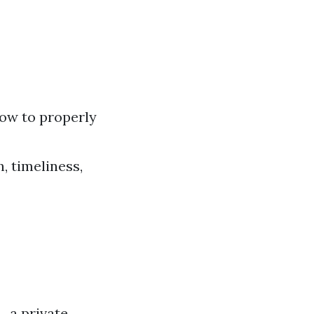
 how to properly
, timeliness,
, a private