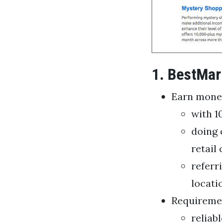
1. BestMar
Earn mone
with 1
doing 
retail
referr
locati
Requireme
reliab