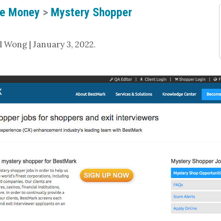
e Money
>
Mystery Shopper
 Wong | January 3, 2022.