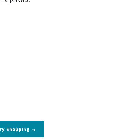
ry Shopping