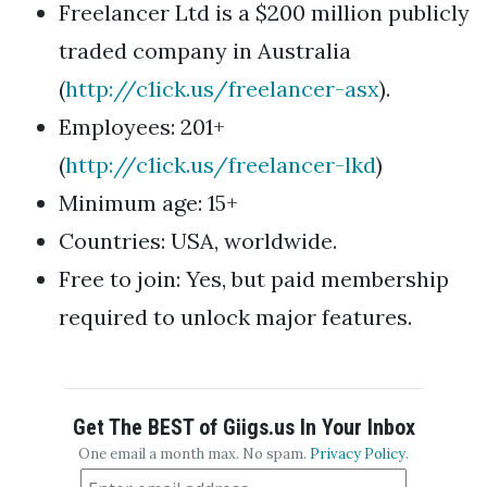
Freelancer Ltd is a $200 million publicly
traded company in Australia
(
http://c1ick.us/freelancer-asx
).
Employees: 201+
(
http://c1ick.us/freelancer-lkd
)
Minimum age: 15+
Countries: USA, worldwide.
Free to join: Yes, but paid membership
required to unlock major features.
Get The BEST of Giigs.us In Your Inbox
One email a month max. No spam.
Privacy Policy
.