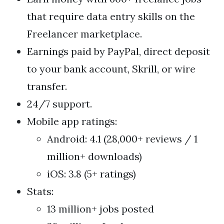
that require data entry skills on the
Freelancer marketplace.
Earnings paid by PayPal, direct deposit
to your bank account, Skrill, or wire
transfer.
24/7 support.
Mobile app ratings:
Android: 4.1 (28,000+ reviews / 1
million+ downloads)
iOS: 3.8 (5+ ratings)
Stats:
13 million+ jobs posted