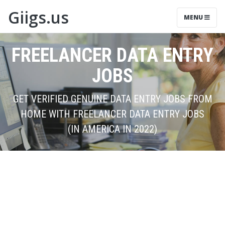
Giigs.us
MENU
FREELANCER DATA ENTRY
JOBS
GET VERIFIED GENUINE DATA ENTRY JOBS FROM
HOME WITH FREELANCER DATA ENTRY JOBS
(IN AMERICA IN 2022)