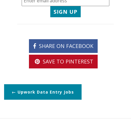
SIGN UP
SHARE ON FACEBOOK
SAVE TO PINTEREST
Upwork Data Entry Jobs