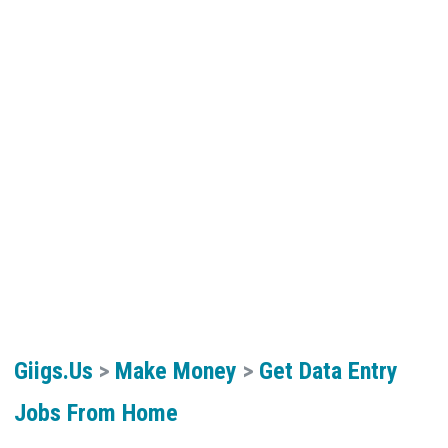
Giigs.us
>
Make Money
>
Get Data Entry
Jobs From Home