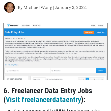
By Michael Wong | January 3, 2022.
6. Freelancer Data Entry Jobs
(
Visit freelancerdataentry
):
Earn money with 600+ freelance jobs