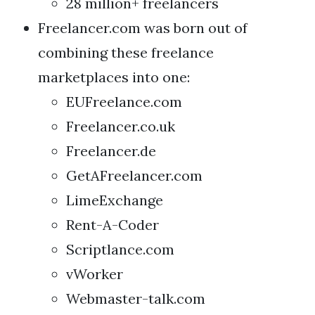
28 million+ freelancers
Freelancer.com was born out of
combining these freelance
marketplaces into one:
EUFreelance.com
Freelancer.co.uk
Freelancer.de
GetAFreelancer.com
LimeExchange
Rent-A-Coder
Scriptlance.com
vWorker
Webmaster-talk.com