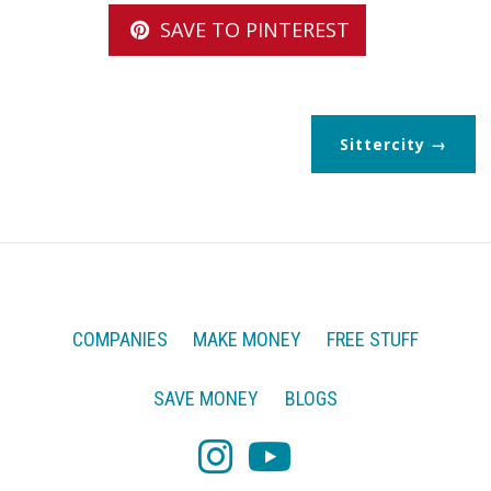
SAVE TO PINTEREST
Sittercity
COMPANIES
MAKE MONEY
FREE STUFF
SAVE MONEY
BLOGS