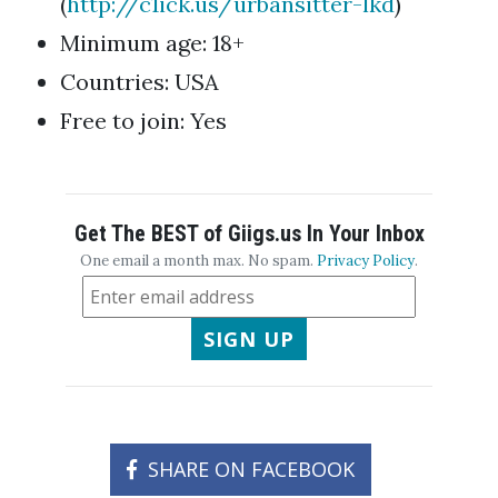
(
http://c1ick.us/urbansitter-lkd
)
Minimum age: 18+
Countries: USA
Free to join: Yes
Get The BEST of Giigs.us In Your Inbox
One email a month max. No spam.
Privacy Policy
.
SIGN UP
SHARE ON FACEBOOK