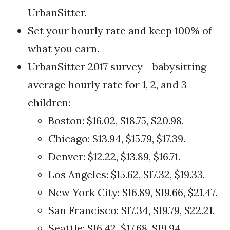
UrbanSitter.
Set your hourly rate and keep 100% of
what you earn.
UrbanSitter 2017 survey - babysitting
average hourly rate for 1, 2, and 3
children:
Boston: $16.02, $18.75, $20.98.
Chicago: $13.94, $15.79, $17.39.
Denver: $12.22, $13.89, $16.71.
Los Angeles: $15.62, $17.32, $19.33.
New York City: $16.89, $19.66, $21.47.
San Francisco: $17.34, $19.79, $22.21.
Seattle: $16.42, $17.68, $19.94.