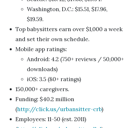
Washington, D.C.: $15.51, $17.96,
$19.59.
Top babysitters earn over $1,000 a week
and set their own schedule.
Mobile app ratings:
Android: 4.2 (750+ reviews / 50,000+
downloads)
iOS: 3.5 (80+ ratings)
150,000+ caregivers.
Funding: $40.2 million
(
http://c1ick.us/urbansitter-crb
)
Employees: 11-50 (est. 2011)