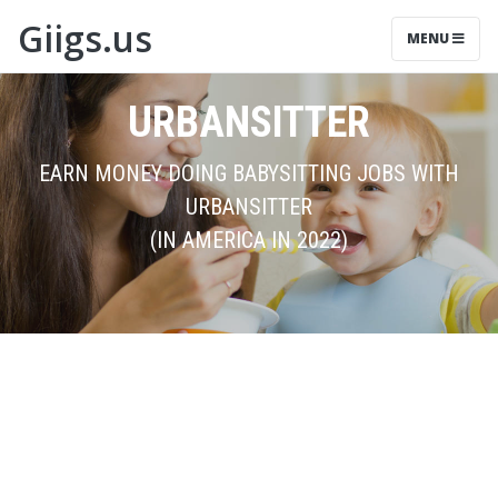
Giigs.us
MENU
URBANSITTER
EARN MONEY DOING BABYSITTING JOBS WITH
URBANSITTER
(IN AMERICA IN 2022)