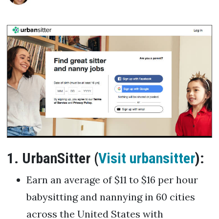
1. UrbanSitter (
Visit urbansitter
):
Earn an average of $11 to $16 per hour
babysitting and nannying in 60 cities
across the United States with