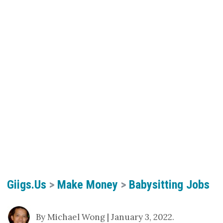
Giigs.us
>
Make Money
>
Babysitting Jobs
By Michael Wong | January 3, 2022.