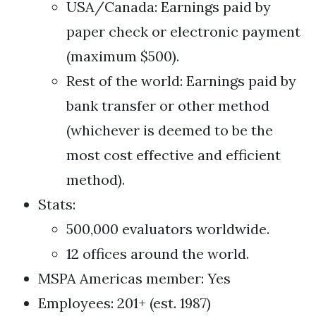
USA/Canada: Earnings paid by
paper check or electronic payment
(maximum $500).
Rest of the world: Earnings paid by
bank transfer or other method
(whichever is deemed to be the
most cost effective and efficient
method).
Stats:
500,000 evaluators worldwide.
12 offices around the world.
MSPA Americas member: Yes
Employees: 201+ (est. 1987)