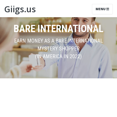
Giigs.us
MENU
BARE INTERNATIONAL
EARN MONEY AS A BARE INTERNATIONAL
MYSTERY SHOPPER
(IN AMERICA IN 2022)