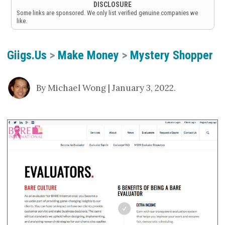
DISCLOSURE
Some links are sponsored. We only list verified genuine companies we
like.
Giigs.us
>
Make Money
>
Mystery Shopper
By Michael Wong | January 3, 2022.