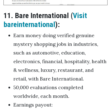
11. Bare International (
Visit
bareinternational
):
Earn money doing verified genuine
mystery shopping jobs in industries,
such as automotive, education,
electronics, financial, hospitality, health
& wellness, luxury, restaurant, and
retail, with Bare International.
50,000 evaluations completed
worldwide, each month.
Earnings payout: