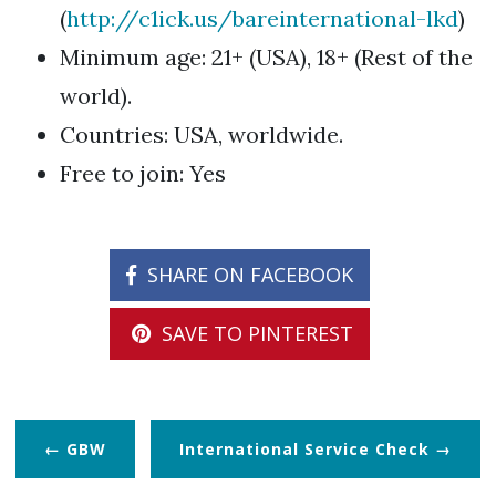
(
http://c1ick.us/bareinternational-lkd
)
Minimum age: 21+ (USA), 18+ (Rest of the
world).
Countries: USA, worldwide.
Free to join: Yes
SHARE ON FACEBOOK
SAVE TO PINTEREST
GBW
International Service Check