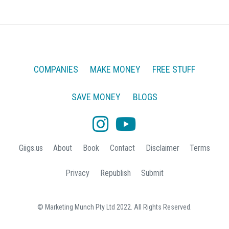
COMPANIES
MAKE MONEY
FREE STUFF
SAVE MONEY
BLOGS
Giigs.us
About
Book
Contact
Disclaimer
Terms
Privacy
Republish
Submit
© Marketing Munch Pty Ltd 2022. All Rights Reserved.